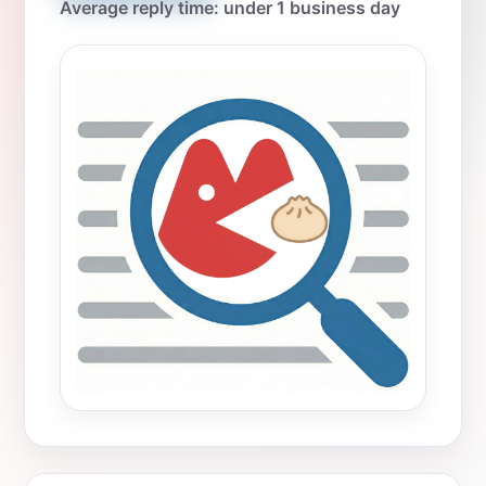
Average reply time: under 1 business day