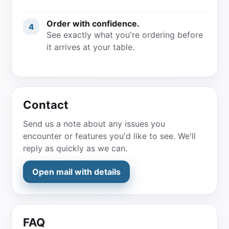
Order with confidence.
4
See exactly what you're ordering before
it arrives at your table.
Contact
Send us a note about any issues you
encounter or features you'd like to see. We'll
reply as quickly as we can.
Open mail with details
FAQ