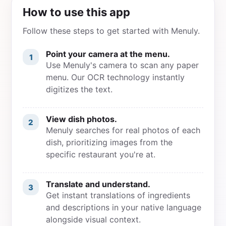
How to use this app
Follow these steps to get started with Menuly.
Point your camera at the menu.
1
Use Menuly's camera to scan any paper
menu. Our OCR technology instantly
digitizes the text.
View dish photos.
2
Menuly searches for real photos of each
dish, prioritizing images from the
specific restaurant you're at.
Translate and understand.
3
Get instant translations of ingredients
and descriptions in your native language
alongside visual context.