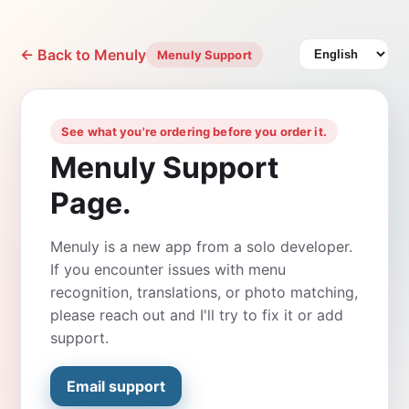
← Back to Menuly
Menuly Support
See what you're ordering before you order it.
Menuly Support
Page.
Menuly is a new app from a solo developer.
If you encounter issues with menu
recognition, translations, or photo matching,
please reach out and I'll try to fix it or add
support.
Email support